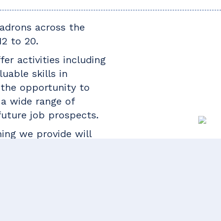
uadrons across the
2 to 20.
er activities including
uable skills in
 the opportunity to
o a wide range of
future job prospects.
ning we provide will
s or pursue a civilian
nches of the armed
, law, mechanics and
e a look around our