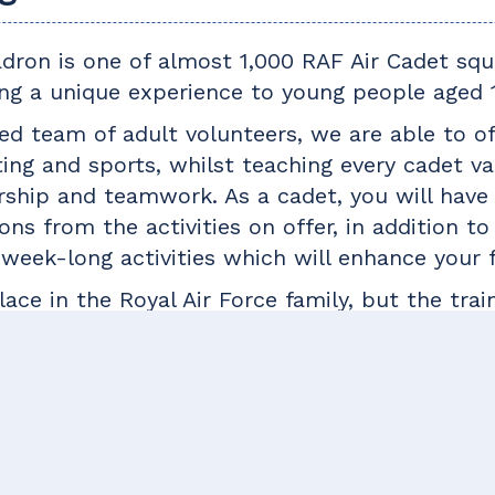
adron is one of almost 1,000 RAF Air Cadet sq
ng a unique experience to young people aged 1
d team of adult volunteers, we are able to off
oting and sports, whilst teaching every cadet val
ship and teamwork. As a cadet, you will have
ons from the activities on offer, in addition t
week-long activities which will enhance your 
ace in the Royal Air Force family, but the trai
whether you are hoping to join the armed force
ormer cadets have gone on to serve in all bra
ave forged careers in fields including banking
d like to take on a new challenge, why not tak