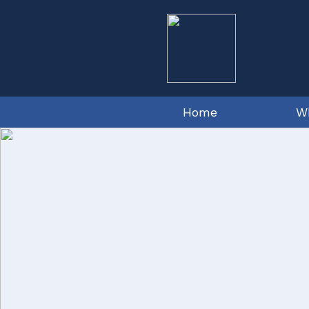
Home
W