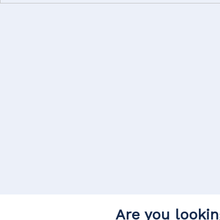
Are you lookin