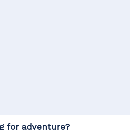
g for adventure?