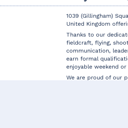
1039 (Gillingham) Squ
United Kingdom offeri
Thanks to our dedicate
fieldcraft, flying, sho
communication, leader
earn formal qualificati
enjoyable weekend or 
We are proud of our pl
be equally invaluable 
career. Some of our f
forces, while others h
teaching.
If you think you woul