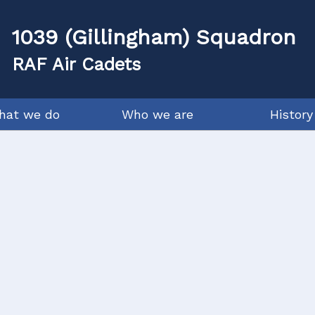
1039 (Gillingham) Squadron
RAF Air Cadets
hat we do
Who we are
History